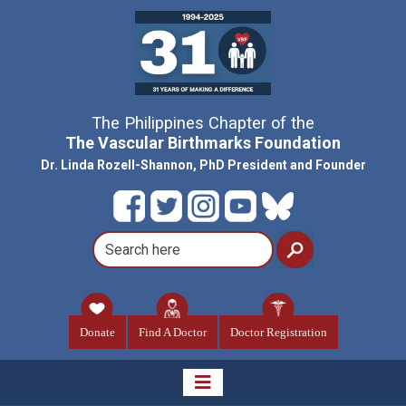
The Philippines Chapter of the
The Vascular Birthmarks Foundation
Dr. Linda Rozell-Shannon, PhD President and Founder
Donate
Find A Doctor
Doctor Registration