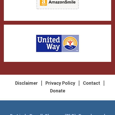
Disclaimer
Privacy Policy
Contact
Donate