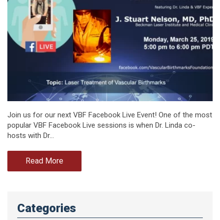
Join us for our next VBF Facebook Live Event! One of the most
popular VBF Facebook Live sessions is when Dr. Linda co-
hosts with Dr…
Read More
Categories