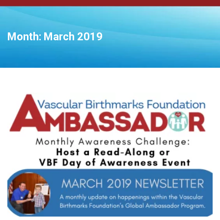
Month:
March 2019