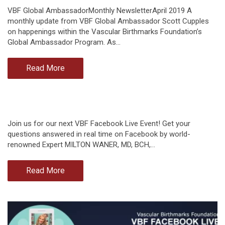
VBF Global AmbassadorMonthly NewsletterApril 2019 A
monthly update from VBF Global Ambassador Scott Cupples
on happenings within the Vascular Birthmarks Foundation’s
Global Ambassador Program. As…
Read More
Join us for our next VBF Facebook Live Event! Get your
questions answered in real time on Facebook by world-
renowned Expert MILTON WANER, MD, BCH,…
Read More