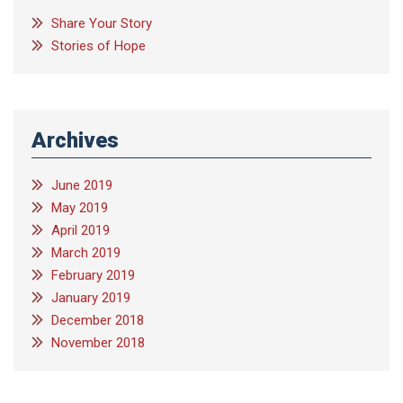
Share Your Story
Stories of Hope
Archives
June 2019
May 2019
April 2019
March 2019
February 2019
January 2019
December 2018
November 2018