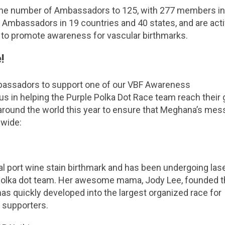
the number of Ambassadors to 125, with 277 members in
 Ambassadors in 19 countries and 40 states, and are acti
d to promote awareness for vascular birthmarks.
!
bassadors to support one of our VBF Awareness
 us in helping the Purple Polka Dot Race team reach their g
nd around the world this year to ensure that Meghana’s me
 wide:
al port wine stain birthmark and has been undergoing las
e polka dot team. Her awesome mama, Jody Lee, founded 
 has quickly developed into the largest organized race for
 supporters.