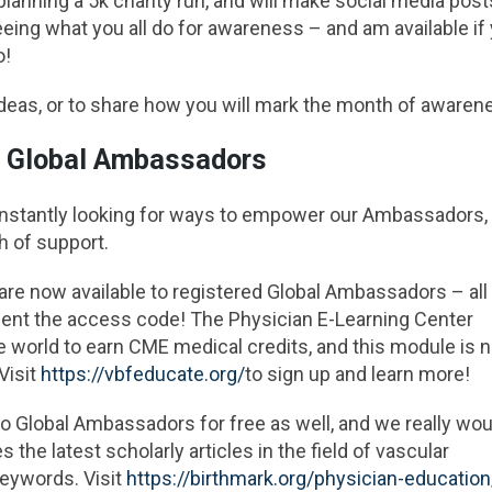
 planning a 5k charity run, and will make social media post
eeing what you all do for awareness – and am available if
o!
ideas, or to share how you will mark the month of awaren
r Global Ambassadors
onstantly looking for ways to empower our Ambassadors,
h of support.
re now available to registered Global Ambassadors – all
 sent the access code! The Physician E-Learning Center
he world to earn CME medical credits, and this module is 
Visit
https://vbfeducate.org/
to sign up and learn more!
 Global Ambassadors for free as well, and we really woul
s the latest scholarly articles in the field of vascular
keywords. Visit
https://birthmark.org/physician-education