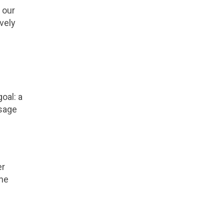
 our
vely
oal: a
ssage
er
the