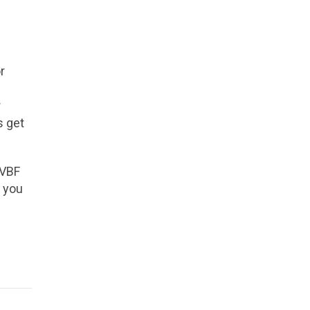
r
r
s get
 VBF
r you