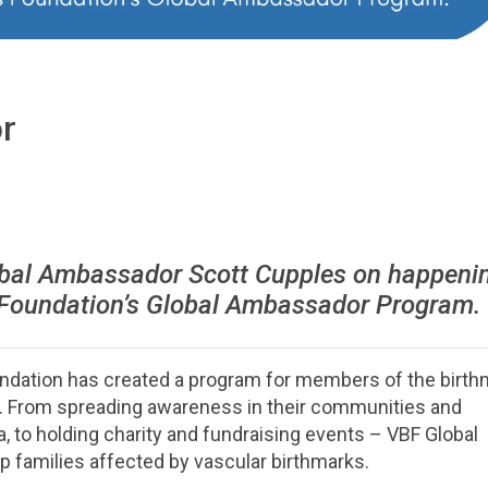
r
bal Ambassador Scott Cupples on happeni
 Foundation’s Global Ambassador Program.
undation has created a program for members of the birth
s. From spreading awareness in their communities and
, to holding charity and fundraising events – VBF Global
families affected by vascular birthmarks.