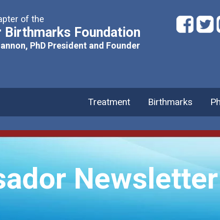
pter of the
 Birthmarks Foundation
hannon, PhD President and Founder
Treatment
Birthmarks
Ph
ador Newsletter