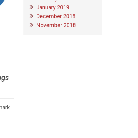
January 2019
December 2018
November 2018
ngs
mark