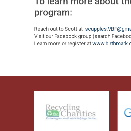
To learn more about t
program:
Reach out to Scott at
scupples.VBF@gma
Visit our Facebook group (search Facebo
Learn more or register at
www.birthmark.