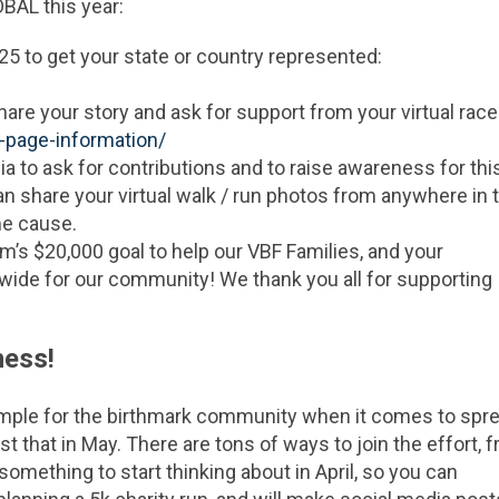
BAL this year:
25 to get your state or country represented:
re your story and ask for support from your virtual race
f-page-information/
a to ask for contributions and to raise awareness for thi
an share your virtual walk / run photos from anywhere in 
me cause.
’s $20,000 goal to help our VBF Families, and your
wide for our community! We thank you all for supporting
ness!
ple for the birthmark community when it comes to spr
st that in May. There are tons of ways to join the effort, 
something to start thinking about in April, so you can