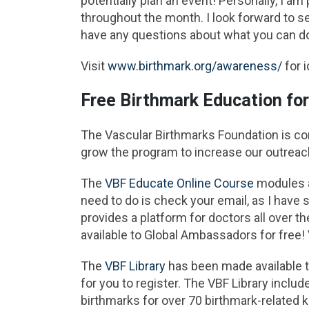
potentially plan an event! Personally, I am
throughout the month. I look forward to s
have any questions about what you can d
Visit
www.birthmark.org/awareness/
for 
Free Birthmark Education fo
The Vascular Birthmarks Foundation is c
grow the program to increase our outreac
The
VBF Educate Online Course
modules a
need to do is check your email, as I have
provides a platform for doctors all over t
available to Global Ambassadors for free! 
The
VBF Library
has been made available to
for you to register. The VBF Library include
birthmarks for over 70 birthmark-related 