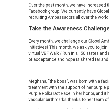
Over the past month, we have increased 
Facebook group. We currently have Global
recruiting Ambassadors all over the worl
Take the Awareness Challenge
Every month, we challenge our Global Am
initiatives! This month, we ask you to join
virtual VBF Walk / Run in all 50 states a
of acceptance and hope is shared far and
Meghana, “the boss”, was born with a faci
treatment with the support of her purpl
Purple Polka Dot Race in her honor, and it
vascular birthmarks thanks to her team of