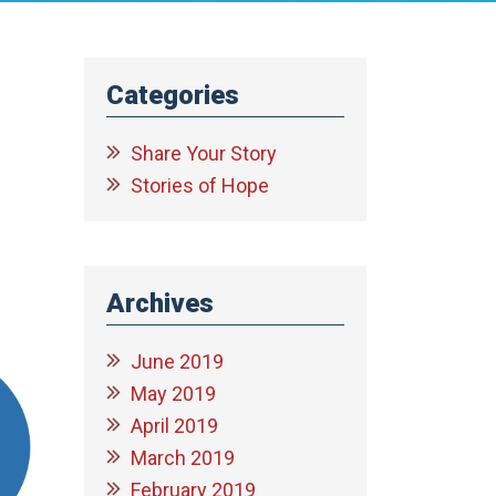
Categories
Share Your Story
Stories of Hope
Archives
June 2019
May 2019
April 2019
March 2019
February 2019