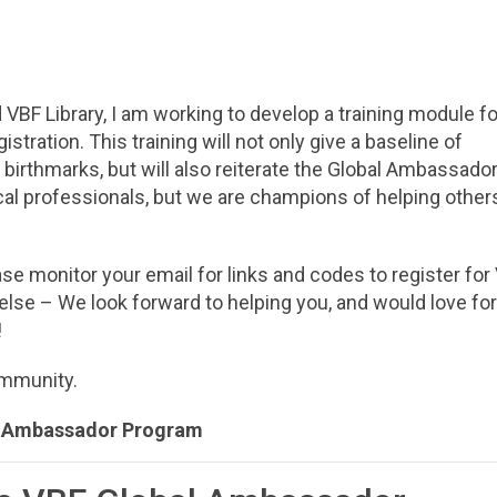
VBF Library, I am working to develop a training module fo
ration. This training will not only give a baseline of
birthmarks, but will also reiterate the Global Ambassado
l professionals, but we are champions of helping other
e monitor your email for links and codes to register for
else – We look forward to helping you, and would love fo
!
community.
l Ambassador Program