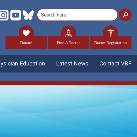
Donate
Find A Doctor
Doctor Registration
ysician Education
Latest News
Contact VBF