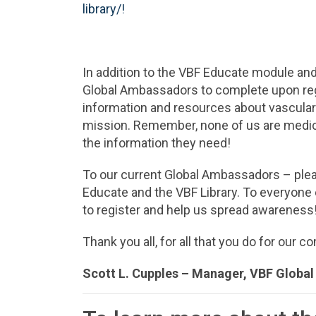
library/!
In addition to the VBF Educate module and 
Global Ambassadors to complete upon regist
information and resources about vascular 
mission. Remember, none of us are medica
the information they need!
To our current Global Ambassadors – pleas
Educate and the VBF Library. To everyone 
to register and help us spread awareness
Thank you all, for all that you do for our 
Scott L. Cupples –
Manager, VBF Globa