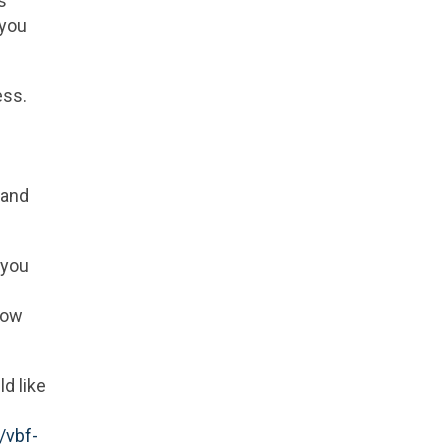
s
 you
ess.
 and
 you
now
d like
/vbf-