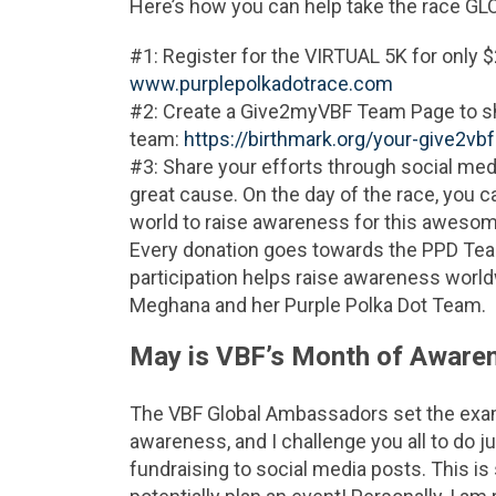
Here’s how you can help take the race GLO
#1: Register for the VIRTUAL 5K for only $
www.purplepolkadotrace.com
#2: Create a Give2myVBF Team Page to sha
team:
https://birthmark.org/your-give2vb
#3: Share your efforts through social medi
great cause. On the day of the race, you c
world to raise awareness for this aweso
Every donation goes towards the PPD Team
participation helps raise awareness world
Meghana and her Purple Polka Dot Team.
May is VBF’s Month of Aware
The VBF Global Ambassadors set the exam
awareness, and I challenge you all to do ju
fundraising to social media posts. This is 