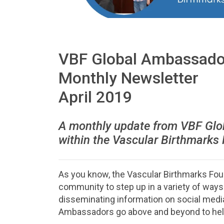
VBF Global Ambassado
Monthly Newsletter
April 2019
A monthly update from VBF Glo
within the Vascular Birthmarks
As you know, the Vascular Birthmarks Fo
community to step up in a variety of way
disseminating information on social media
Ambassadors go above and beyond to help 