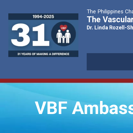
The Philippines Cha
The Vascular
Dr. Linda Rozell-S
VBF Ambass