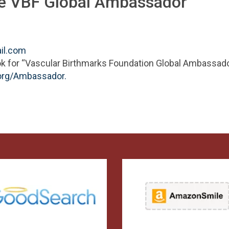
he VBF Global Ambassador
il.com
ok for “Vascular Birthmarks Foundation Global Ambassado
org/Ambassador.