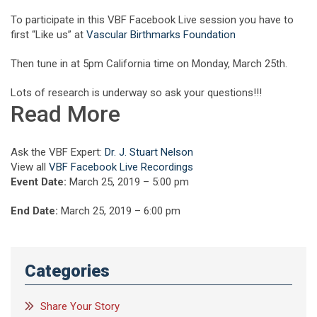
To participate in this VBF Facebook Live session you have to
first “Like us” at
Vascular Birthmarks Foundation
Then tune in at 5pm California time on Monday, March 25th.
Lots of research is underway so ask your questions!!!
Read More
Ask the VBF Expert:
Dr. J. Stuart Nelson
View all
VBF Facebook Live Recordings
Event Date:
March 25, 2019 – 5:00 pm
End Date:
March 25, 2019 – 6:00 pm
Categories
Share Your Story