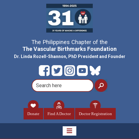
The Philippines Chapter of the
The Vascular Birthmarks Foundation
Dr. Linda Rozell-Shannon, PhD President and Founder
Donate
Find A Doctor
Doctor Registration