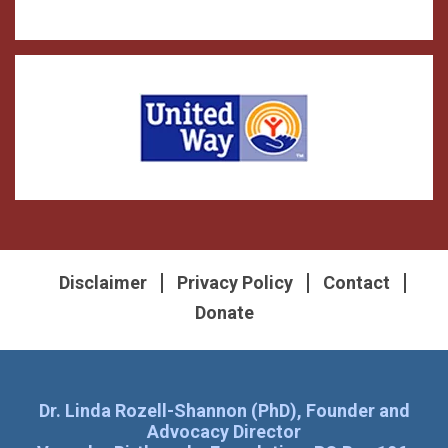
Disclaimer
Privacy Policy
Contact
Donate
Dr. Linda Rozell-Shannon (PhD), Founder and
Advocacy Director