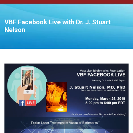
VBF Facebook Live with Dr. J. Stuart
Nelson