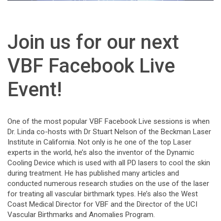
Join us for our next
VBF Facebook Live
Event!
One of the most popular VBF Facebook Live sessions is when
Dr. Linda co-hosts with Dr Stuart Nelson of the Beckman Laser
Institute in California. Not only is he one of the top Laser
experts in the world, he’s also the inventor of the Dynamic
Cooling Device which is used with all PD lasers to cool the skin
during treatment. He has published many articles and
conducted numerous research studies on the use of the laser
for treating all vascular birthmark types. He’s also the Wes
t
Coast Medical Director for VBF and the Director of the UCI
Vascular Birthmarks and Anomalies Program.