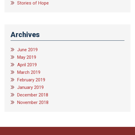
Stories of Hope
Archives
June 2019
May 2019
April 2019
March 2019
February 2019
January 2019
December 2018
November 2018