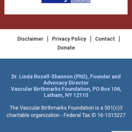
Disclaimer
Privacy Policy
Contact
Donate
Dr. Linda Rozell-Shannon (PhD), Founder and
Advocacy Director
Vascular Birthmarks Foundation, PO Box 106,
Latham, NY 12110
The Vascular Birthmarks Foundation is a 501(c)3
charitable organization - Federal Tax ID 16-1515227