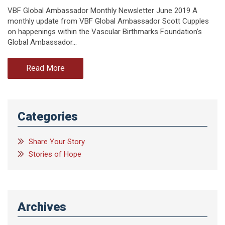
VBF Global Ambassador Monthly Newsletter June 2019 A
monthly update from VBF Global Ambassador Scott Cupples
on happenings within the Vascular Birthmarks Foundation’s
Global Ambassador…
Read More
Categories
Share Your Story
Stories of Hope
Archives