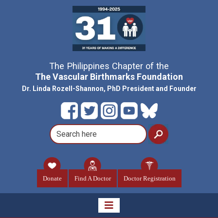
The Philippines Chapter of the
The Vascular Birthmarks Foundation
Dr. Linda Rozell-Shannon, PhD President and Founder
Donate
Find A Doctor
Doctor Registration