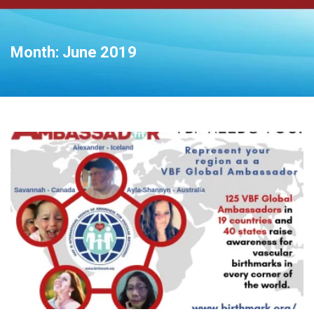
Month:
June 2019