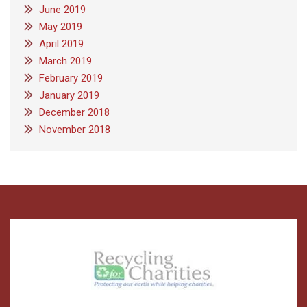
June 2019
May 2019
April 2019
March 2019
February 2019
January 2019
December 2018
November 2018