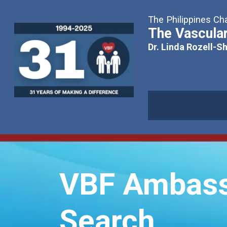
The Philippines Cha
The Vascular
Dr. Linda Rozell-S
VBF Ambass
Search