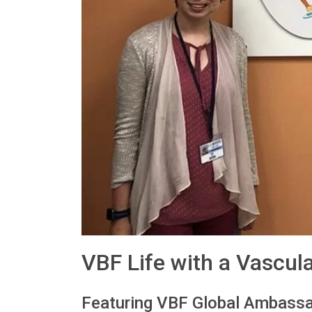
VBF Life with a Vascul
Featuring VBF Global Ambassa