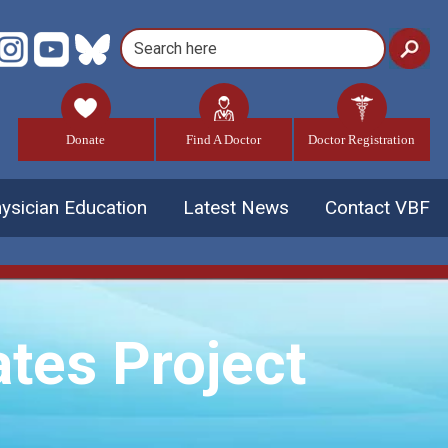
Donate
Find A Doctor
Doctor Registration
ysician Education
Latest News
Contact VBF
tes Project