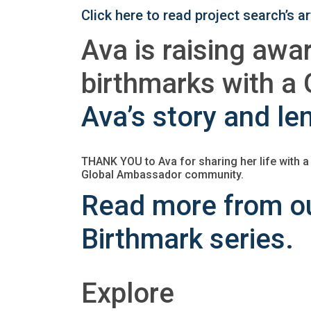
Click here to read project search’s 
Ava is raising awa
birthmarks with 
Ava’s story and le
THANK YOU to Ava for sharing her life with a
Global Ambassador community.
Read more from ou
Birthmark series.
Explore