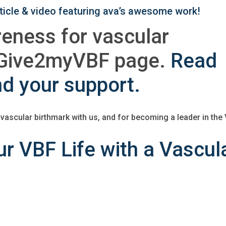
article & video featuring ava’s awesome work!
reness for vascular
a Give2myVBF page.
Read
nd your support.
 vascular birthmark with us, and for becoming a leader in the
r VBF Life with a Vascul