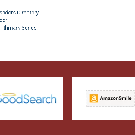
sadors Directory
dor
Birthmark Series