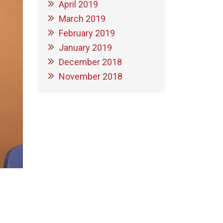
April 2019
March 2019
February 2019
January 2019
December 2018
November 2018