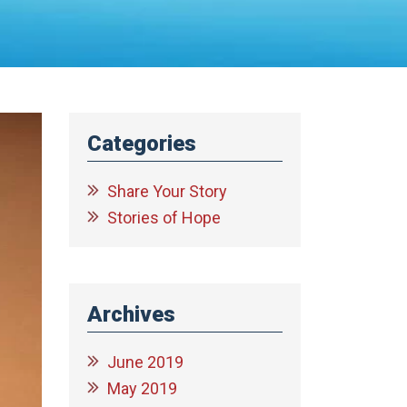
Categories
Share Your Story
Stories of Hope
Archives
June 2019
May 2019