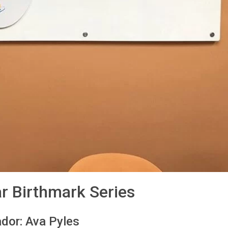
ar Birthmark Series
dor: Ava Pyles