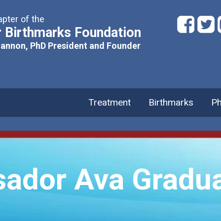
pter of the
 Birthmarks Foundation
hannon, PhD President and Founder
Treatment
Birthmarks
Ph
ador Ava Gradua