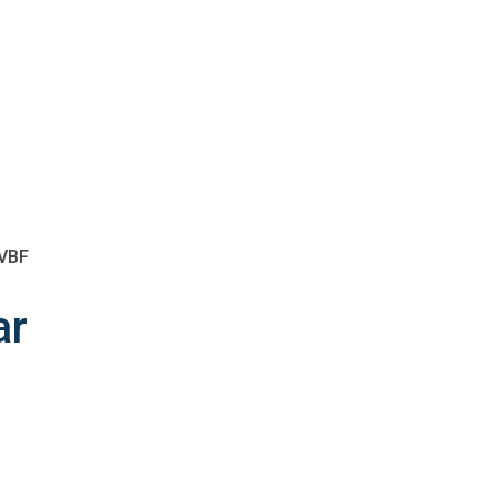
 VBF
ar