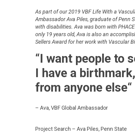
As part of our 2019 VBF Life With a Vascul
Ambassador Ava Piles, graduate of Penn S
with disabilities. Ava was born with PHA
only 19 years old, Ava is also an accompli
Sellers Award for her work with Vascular 
“
I want people to 
I have a birthmark,
from anyone else
“
– Ava, VBF Global Ambassador
Project Search – Ava Piles, Penn State