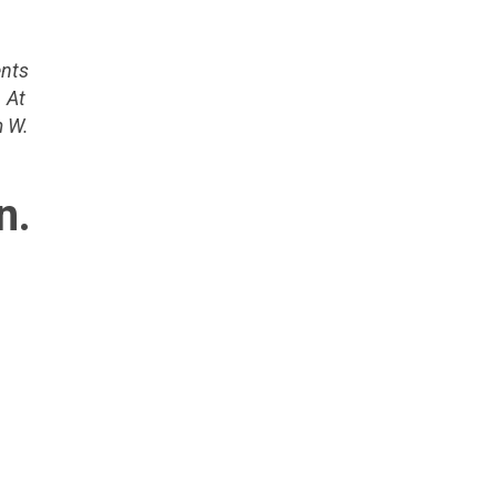
ents
 At
m W.
n.