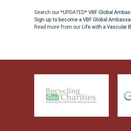
Search our *UPDATED*
VBF Global Ambas
Sign up to become a VBF Global Ambassa
Read more from our
Life with a Vascular 