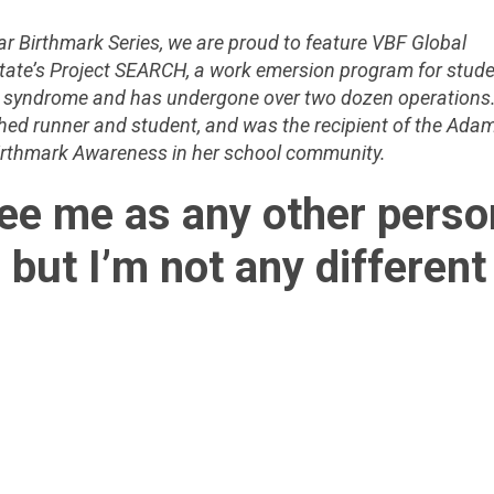
ar Birthmark Series, we are proud to feature VBF Global
tate’s Project SEARCH, a work emersion program for stud
CE syndrome and has undergone over two dozen operations.
shed runner and student, and was the recipient of the Ada
Birthmark Awareness in her school community.
see me as any other perso
 but I’m not any different