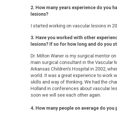
2. How many years experience do you ha
lesions?
I started working on vascular lesions in 20
3. Have you worked with other experien
lesions? If so for how long and do you st
Dr. Milton Waner is my surgical mentor on 
main surgical consultant in the Vascular M
Arkansas Children’s Hospital in 2002, whe
world. It was a great experience to work 
skills and way of thinking. We had the ch
Holland in conferences about vascular les
soon we will see each other again.
4. How many people on average do you 