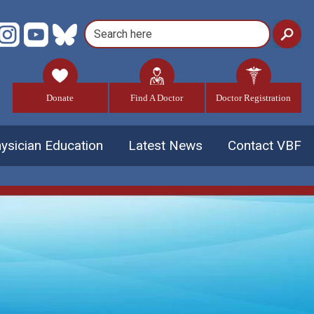
Donate
Find A Doctor
Doctor Registration
ysician Education
Latest News
Contact VBF