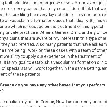
ing both elective and emergency cases. So, on average I 
he emergency cases that may occur. I don’t think that we
 that are filing the everyday schedule. This numbers ref
ate of vascular malformation cases that I deal with, this v
 centre which is focused on the treatment of this type of
my private practice in Athens General Clinic and my office
hysicians that are aware of my interest in this type of l
t they had referred. Also many patients that have asked 
the time being I work on these cases with a team of other
t we all try to apply our experience in the treatment of
t is my goal to establish a vascular malformation clinic
f specialists will work together, in the same setting, ai
ment of these patients.
 Greece do you have any other bases that you perform
e?
 to establish my self in Greece, Now I am currently practic