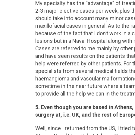
My specialty has the “advantage” of treat
2-3 major elective cases per week, plus t
should take into account many minor cases
maxillofacial cases in general. As to the r
because of the fact that I don’t work in a
lesions but in a Naval Hospital along with 
Cases are referred to me mainly by other p
and have seen results on the patients tha
help were referred by other patients. For 
specialists from several medical fields tha
haemangioma and vascular malformations. I
sometime in the near future where a team o
to provide all the help we can in the treat
5. Even though you are based in Athens,
surgery at, i.e. UK, and the rest of Europ
Well, since I returned from the US, I tried