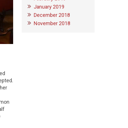
January 2019
December 2018
November 2018
ked
epted.
ther
ommon
alf
e