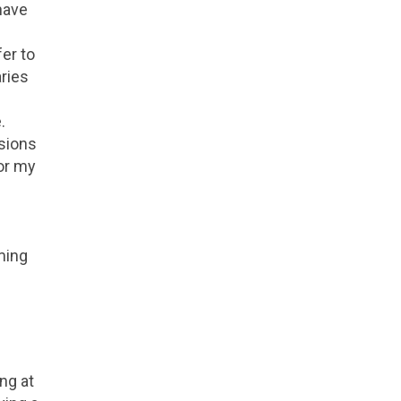
have
er to
aries
.
esions
for my
ming
ing at