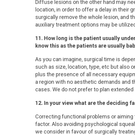
Diffuse lesions on the other hand may nee
location, in order to offer a delay in their
surgically remove the whole lesion, and t
auxiliary treatment options may be utilized
11. How long is the patient usually unde
know this as the patients are usually ba
As you can imagine, surgical time is depen
such as size, location, type, etc but also 
plus the presence of all necessary equipme
a region with no aesthetic demands and t
cases. We do not prefer to plan extended s
12. In your view what are the deciding f
Correcting functional problems or aiming 
factor. Also avoiding psychological squeal
we consider in favour of surgically treatin