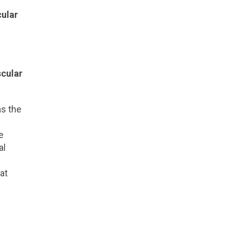
cular
scular
as the
e
al
at