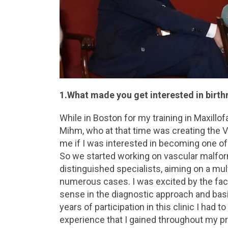
1.What made you get interested in birt
While in Boston for my training in Maxillof
Mihm, who at that time was creating the V
me if I was interested in becoming one of
So we started working on vascular malfo
distinguished specialists, aiming on a mul
numerous cases. I was excited by the fac
sense in the diagnostic approach and basic
years of participation in this clinic I had 
experience that I gained throughout my p