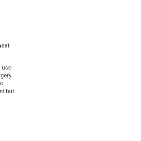
ment
e use
rgery
c.
nt but
l