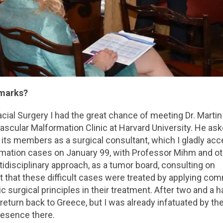
hmarks?
acial Surgery I had the great chance of meeting Dr. Martin
ascular Malformation Clinic at Harvard University. He as
 its members as a surgical consultant, which I gladly acc
rmation cases on January 99, with Professor Mihm and o
tidisciplinary approach, as a tumor board, consulting on
t that these difficult cases were treated by applying c
 surgical principles in their treatment. After two and a h
to return back to Greece, but I was already infatuated by th
resence there.