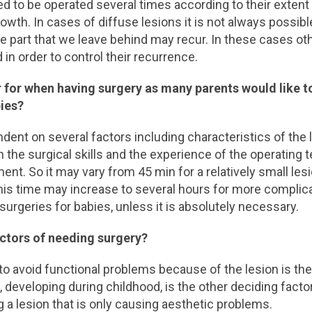
d to be operated several times according to their extent
 growth. In cases of diffuse lesions it is not always possibl
he part that we leave behind may recur. In these cases ot
 in order to control their recurrence.
r for when having surgery as many parents would like t
bies?
dent on several factors including characteristics of the 
on the surgical skills and the experience of the operating 
nt. So it may vary from 45 min for a relatively small lesi
his time may increase to several hours for more complic
urgeries for babies, unless it is absolutely necessary.
actors of needing surgery?
to avoid functional problems because of the lesion is th
, developing during childhood, is the other deciding factor
g a lesion that is only causing aesthetic problems.