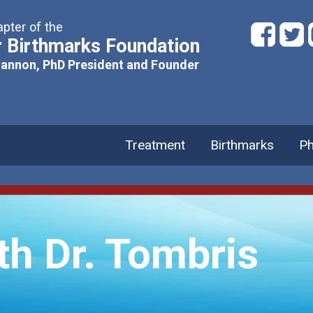
pter of the
 Birthmarks Foundation
hannon, PhD President and Founder
Treatment
Birthmarks
Ph
th Dr. Tombris