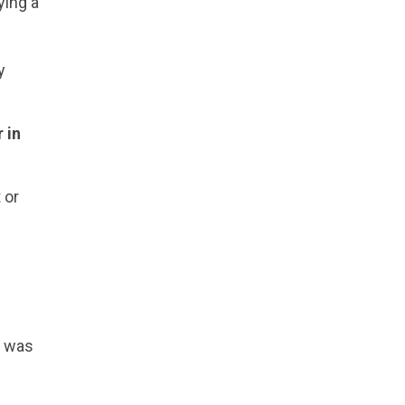
ying a
y
 in
 or
n was