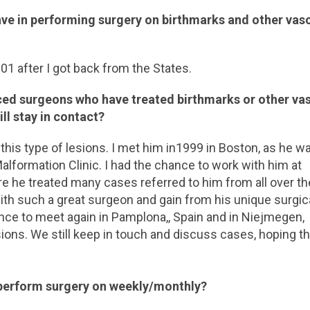
ve in performing surgery on birthmarks and other vas
01 after I got back from the States.
ced surgeons who have treated birthmarks or other va
ill stay in contact?
this type of lesions. I met him in1999 in Boston, as he w
alformation Clinic. I had the chance to work with him at
re he treated many cases referred to him from all over th
with such a great surgeon and gain from his unique surgic
ance to meet again in Pamplona,, Spain and in Niejmegen,
ions. We still keep in touch and discuss cases, hoping th
perform surgery on weekly/monthly?