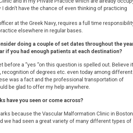
Clinic and in my Private Practice which are already occup
 I didn’t have the chance of even thinking of practicing
fficer at the Greek Navy, requires a full time responsibilit
practice elsewhere in regular bases.
consider doing a couple of set dates throughout the year
ar if you had enough patients at each destination?
et before a “yes “on this question is spelled out. Believe it
es, recognition of degrees etc. even today among different
ese was a fact and the professional transportation of
uld be glad to offer my help anywhere.
rks have you seen or come across?
thmarks because the Vascular Malformation Clinic in Bosto
and we had seen a great variety of many different types of