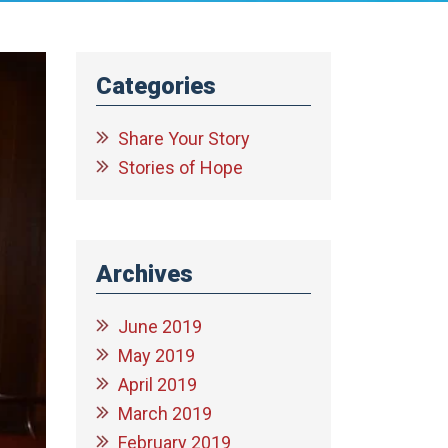
Categories
Share Your Story
Stories of Hope
Archives
June 2019
May 2019
April 2019
March 2019
February 2019