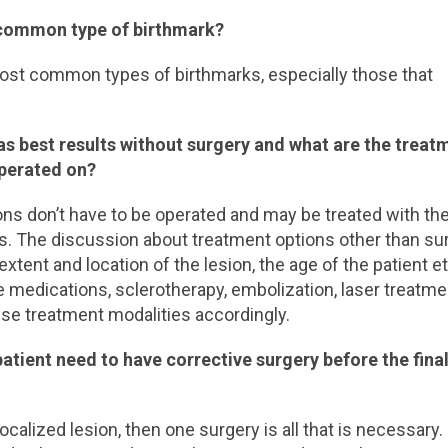
t common type of birthmark?
st common types of birthmarks, especially those that
as best results without surgery and what are the treat
operated on?
ons don’t have to be operated and may be treated with th
lts. The discussion about treatment options other than su
tent and location of the lesion, the age of the patient et
e medications, sclerotherapy, embolization, laser treatme
hese treatment modalities accordingly.
tient need to have corrective surgery before the fina
ocalized lesion, then one surgery is all that is necessary.