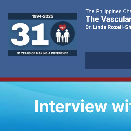
The Philippines Cha
The Vascular
Dr. Linda Rozell-S
Interview wi