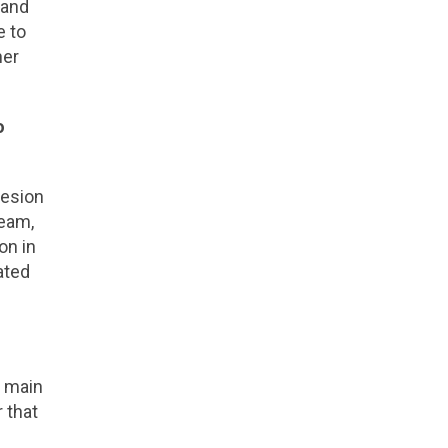
 and
e to
her
o
lesion
team,
on in
ated
e main
 that