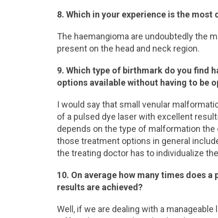
8. Which in your experience is the mos
The haemangioma are undoubtedly the mo
present on the head and neck region.
9. Which type of birthmark do you find h
options available without having to be 
I would say that small venular malformati
of a pulsed dye laser with excellent resu
depends on the type of malformation the ex
those treatment options in general includ
the treating doctor has to individualize t
10. On average how many times does a pa
results are achieved?
Well, if we are dealing with a manageable l