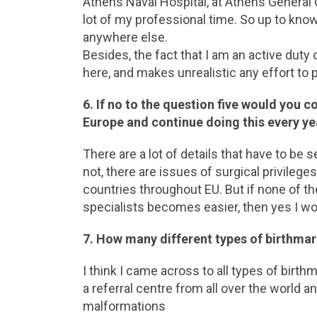
Athens Naval Hospital, at Athens General 
lot of my professional time. So up to know
anywhere else.
Besides, the fact that I am an active duty o
here, and makes unrealistic any effort to 
6. If no to the question five would you 
Europe and continue doing this every ye
There are a lot of details that have to be s
not, there are issues of surgical privileg
countries throughout EU. But if none of th
specialists becomes easier, then yes I wo
7. How many different types of birthma
I think I came across to all types of bir
a referral centre from all over the world 
malformations